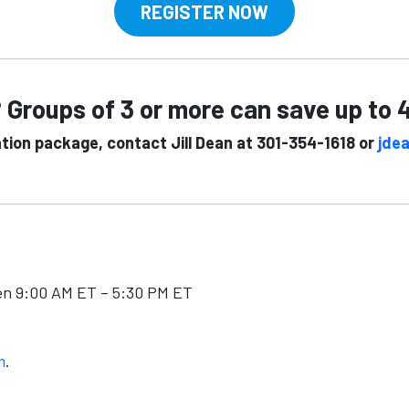
REGISTER NOW
 Groups of 3 or more can save up to
ation package, contact Jill Dean at 301-354-1618 or
jde
en 9:00 AM ET – 5:30 PM ET
m
.