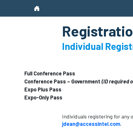
Registratio
Individual Regis
Full Conference Pass
Conference Pass – Government
(ID required 
Expo Plus Pass
Expo-Only Pass
Individuals registering for any
jdean@accessintel.com
.