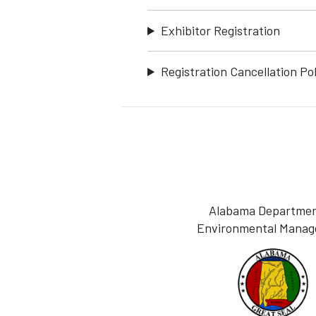
Exhibitor Registration
Registration Cancellation Pol
Alabama Departmen
Environmental Mana