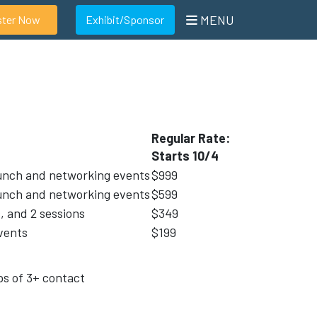
MENU
ster Now
Exhibit/Sponsor
Regular Rate:
Starts 10/4
 lunch and networking events
$999
 lunch and networking events
$599
, and 2 sessions
$349
vents
$199
ps of 3+ contact