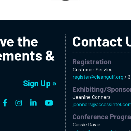
ive the
Contact 
ements &
Registration
Customer Service
register@cleangulf.org
/
3
Sign Up »
Exhibiting/Sponso
Jeanine Conners
jconners@accessintel.co
Conference Progr
Cassie Davie