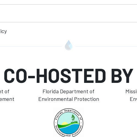
icy
CO-HOSTED BY
t of
Florida Department of
Miss
gement
Environmental Protection
En