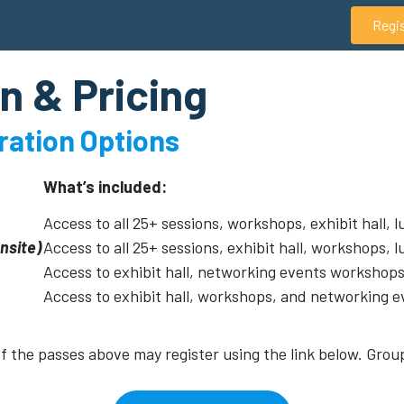
Regi
n & Pricing
tration Options
What’s included:
Access to all 25+ sessions, workshops, exhibit hall,
onsite)
Access to all 25+ sessions, exhibit hall, workshops,
Access to exhibit hall, networking events workshops
Access to exhibit hall, workshops, and networking e
 of the passes above may register using the link below. Grou