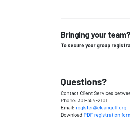
Bringing your team?
To secure your group registr
Questions?
Contact Client Services betwe
Phone: 301-354-2101
Email:
register@cleangulf.org
Download
PDF registration for