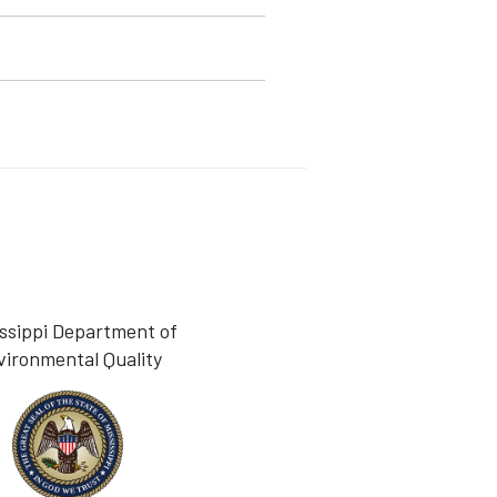
issippi Department of
vironmental Quality