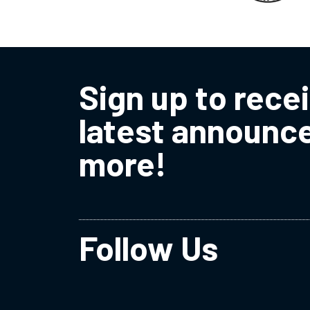
Sign up to rece
latest announc
more!
Follow Us