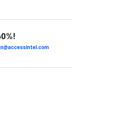
 40%!
an@accessintel.com