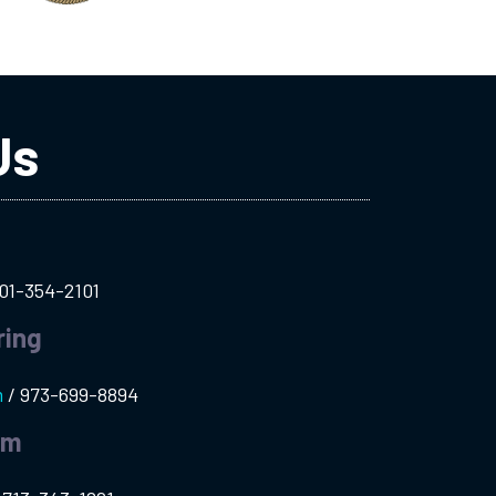
Us
01-354-2101
ring
m
/
973-699-8894
am