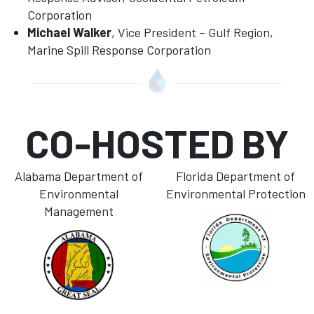
Corporation
Michael Walker
, Vice President – Gulf Region,
Marine Spill Response Corporation
CO-HOSTED BY
Alabama Department of
Florida Department of
Environmental
Environmental Protection
Management