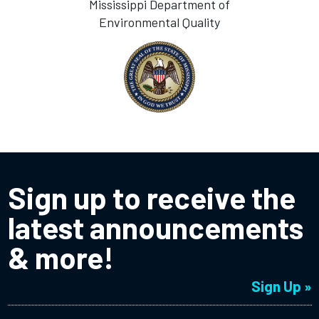
Mississippi Department of
Environmental Quality
Sign up to receive the
latest announcements
& more!
Sign Up »