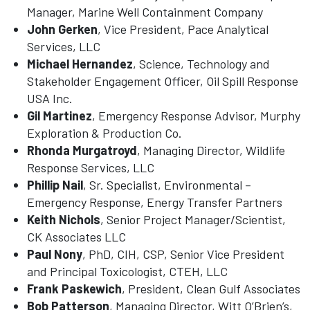
Manager, Marine Well Containment Company
John Gerken
, Vice President, Pace Analytical
Services, LLC
Michael Hernandez
, Science, Technology and
Stakeholder Engagement Officer, Oil Spill Response
USA Inc.
Gil Martinez
, Emergency Response Advisor, Murphy
Exploration & Production Co.
Rhonda Murgatroyd
, Managing Director, Wildlife
Response Services, LLC
Phillip Nail
, Sr. Specialist, Environmental –
Emergency Response, Energy Transfer Partners
Keith Nichols
, Senior Project Manager/Scientist,
CK Associates LLC
Paul Nony
, PhD, CIH, CSP, Senior Vice President
and Principal Toxicologist, CTEH, LLC
Frank Paskewich
, President, Clean Gulf Associates
Bob Patterson
, Managing Director, Witt O’Brien’s,