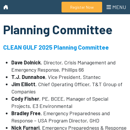
MENU
Register Now
Planning Committee
CLEAN GULF 2025 Planning Committee
Dave Dolnick
, Director, Crisis Management and
Emergency Response, Phillips 66
T.J. Dunnahoe
, Vice President, Stantec
Jim Elliott
, Chief Operating Officer, T&T Group of
Companies
Cody Fisher
, PE, BCEE, Manager of Special
Projects, E3 Environmental
Bradley Free
, Emergency Preparedness and
Response – USA Program Director, GHD
Nick Furnari
, Emergency Preparedness & Response