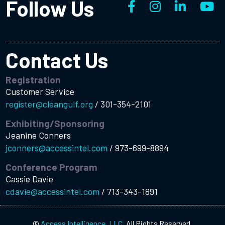
Follow Us
Contact Us
Registration
Customer Service
register@cleangulf.org
/
301-354-2101
Exhibiting/Sponsoring
Jeanine Conners
jconners@accessintel.com
/
973-699-8894
Conference Program
Cassie Davie
cdavie@accessintel.com
/
713-343-1891
©
Access Intelligence, LLC.
All Rights Reserved.