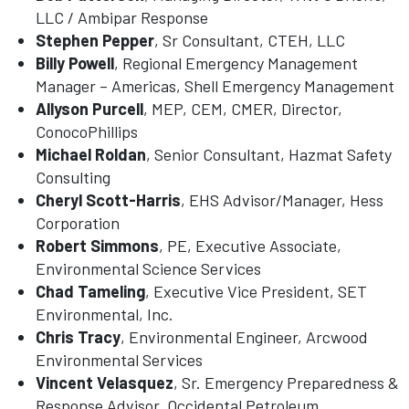
LLC / Ambipar Response
Stephen Pepper
, Sr Consultant, CTEH, LLC
Billy Powell
, Regional Emergency Management
Manager – Americas, Shell Emergency Management
Allyson Purcell
, MEP, CEM, CMER, Director,
ConocoPhillips
Michael Roldan
, Senior Consultant, Hazmat Safety
Consulting
Cheryl Scott-Harris
, EHS Advisor/Manager, Hess
Corporation
Robert Simmons
, PE, Executive Associate,
Environmental Science Services
Chad Tameling
, Executive Vice President, SET
Environmental, Inc.
Chris Tracy
, Environmental Engineer, Arcwood
Environmental Services
Vincent Velasquez
, Sr. Emergency Preparedness &
Response Advisor, Occidental Petroleum